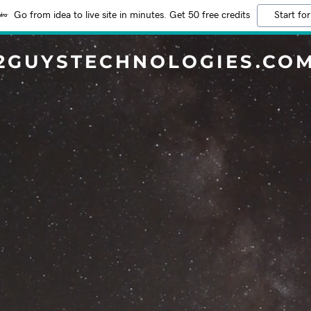
Go from idea to live site in minutes. Get 50 free credits
Start for
2GUYSTECHNOLOGIES.CO