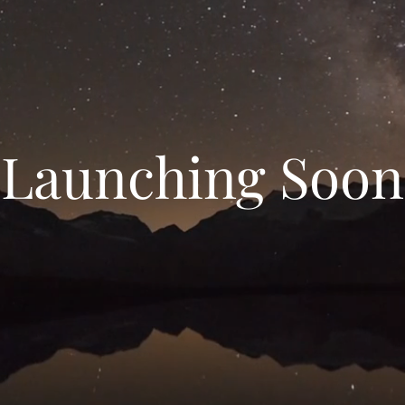
Launching Soon