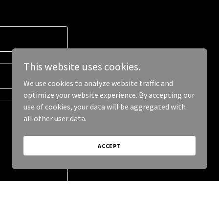
This website uses cookies.
We use cookies to analyze website traffic and
optimize your website experience. By accepting our
use of cookies, your data will be aggregated with
all other user data.
ACCEPT