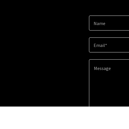
Name
Email*