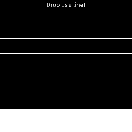
Drop us a line!
Sign up for our email list for updates, promotions, and more.