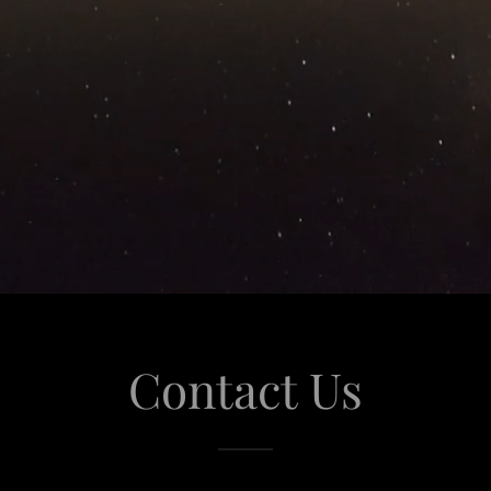
Contact Us