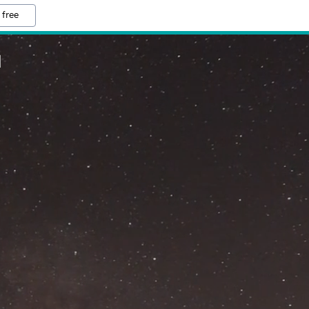
 free
M